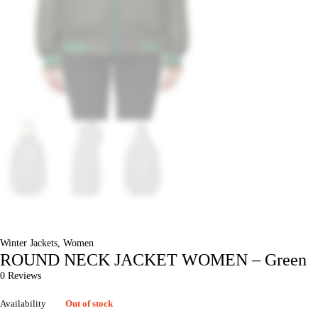
Winter Jackets
,
Women
ROUND NECK JACKET WOMEN – Green
0 Reviews
Availability
Out of stock