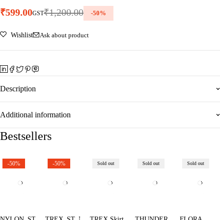
₹
599.00
₹
1,200.00
-
50
%
GST
Wishlist
Ask about product
Description
Additional information
Bestsellers
-50%
-50%
Sold out
Sold out
Sold out
NYLON_ST
TREX_ST_NB
TREX Skirt
THUNDER
FLORA