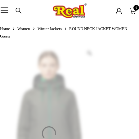
0
Home
Women
Winter Jackets
ROUND NECK JACKET WOMEN –
Green