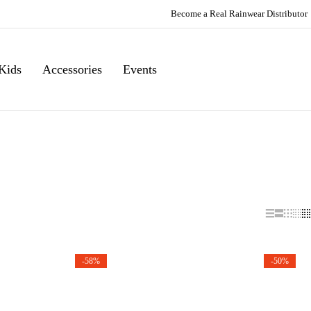
Become a Real Rainwear Distributor
Kids
Accessories
Events
-58%
-50%