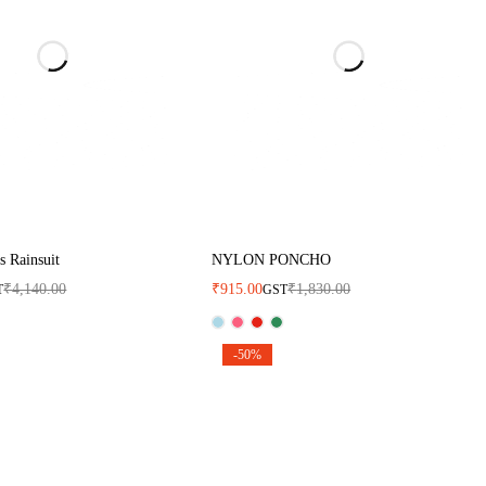
 Rainsuit
NYLON PONCHO
₹
4,140.00
₹
915.00
₹
1,830.00
T
GST
-50%