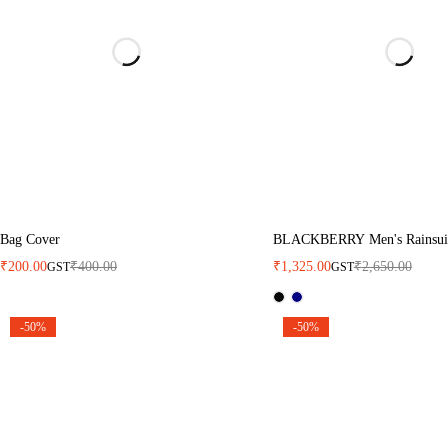
Bag Cover
BLACKBERRY Men's Rainsui
₹
200.00
₹
400.00
₹
1,325.00
₹
2,650.00
GST
GST
-50%
-50%