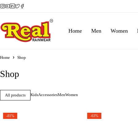
Home
Men
Women
Home
Shop
Shop
Kids
Accessories
Men
Women
All products
-81%
-63%