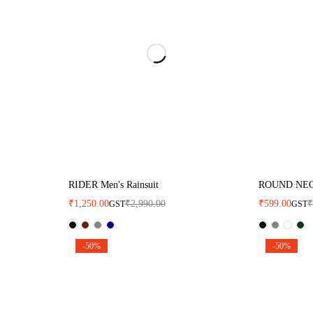
RIDER Men's Rainsuit
ROUND NE
₹
1,250.00
₹
2,990.00
₹
599.00
GST
GST
-50%
-50%