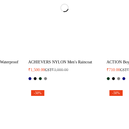
 Waterproof
ACHIEVERS NYLON Men's Raincoat
ACTION Boy'
₹
1,500.00
₹
3,000.00
₹
710.00
GST
GST
-50%
-50%