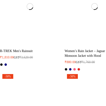
R-TREK Men's Rainsuit
Women’s Rain Jacket – Jaguar
Monsoon Jacket with Hood
₹
1,810.00
₹
3,620.00
GST
₹
880.00
₹
1,760.00
GST
-50%
-50%