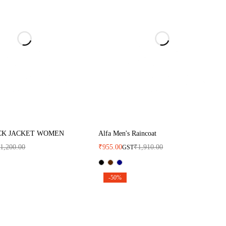
CK JACKET WOMEN
Alfa Men's Raincoat
₹
1,200.00
₹
955.00
₹
1,910.00
GST
-50%