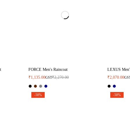
t
FORCE Men's Raincoat
LEXUS Men's
₹
1,135.00
₹
2,270.00
₹
2,070.00
GST
GS
-50%
-50%