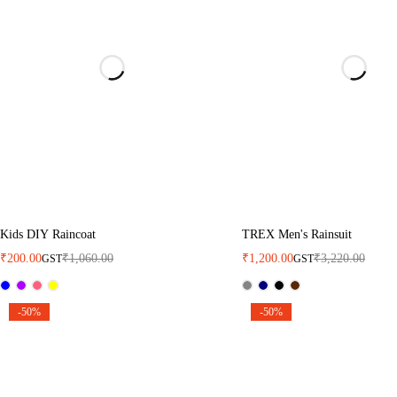
Kids DIY Raincoat
TREX Men's Rainsuit
₹
200.00
₹
1,060.00
₹
1,200.00
₹
3,220.00
GST
GST
-50%
-50%