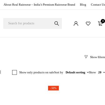
About Real Rainwear – India’s Premium Rainwear Brand
Blog
Contact Us
0
Show only products on sale
Sort by
Default sorting
Show
20
-50%