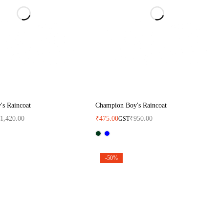
s Raincoat
Champion Boy's Raincoat
₹
1,420.00
₹
475.00
₹
950.00
GST
-50%