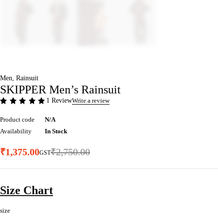
Men
,
Rainsuit
SKIPPER Men’s Rainsuit
1 Review
Write a review
Product code
N/A
Availability
In Stock
₹
1,375.00
₹
2,750.00
GST
Size Chart
size