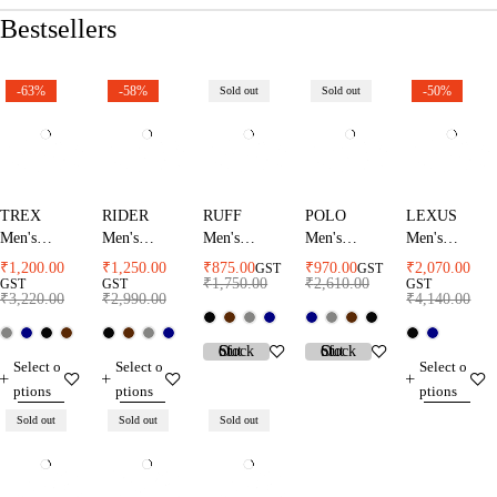
Bestsellers
-63%
-58%
-50%
Sold out
Sold out
TREX
RIDER
RUFF
POLO
LEXUS
Men's
Men's
Men's
Men's
Men's
Rainsuit
Rainsuit
Rainsuit
Rainsuit
Rainsuit
₹
1,200.00
₹
1,250.00
₹
875.00
₹
970.00
₹
2,070.00
GST
GST
₹
1,750.00
₹
2,610.00
GST
GST
GST
₹
3,220.00
₹
2,990.00
₹
4,140.00
Select o
Select o
Select o
ptions
ptions
ptions
Sold out
Sold out
Sold out