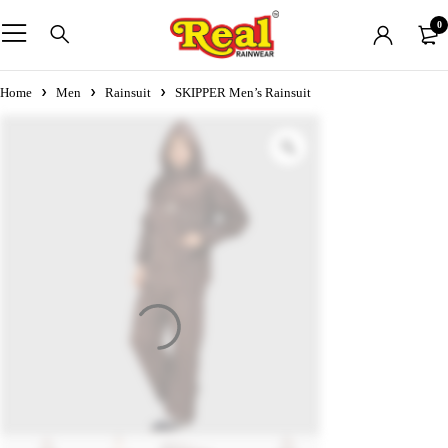
0
Home
Men
Rainsuit
SKIPPER Men’s Rainsuit