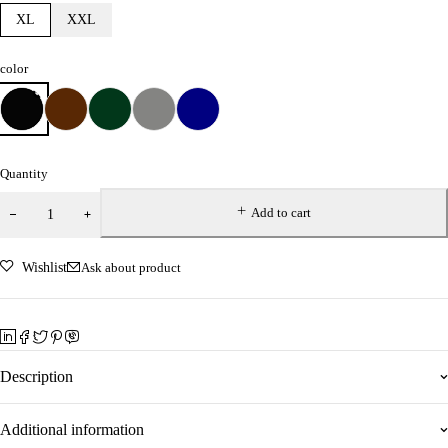
XL
XXL
color
Quantity
Add to cart
Wishlist
Ask about product
Description
Additional information