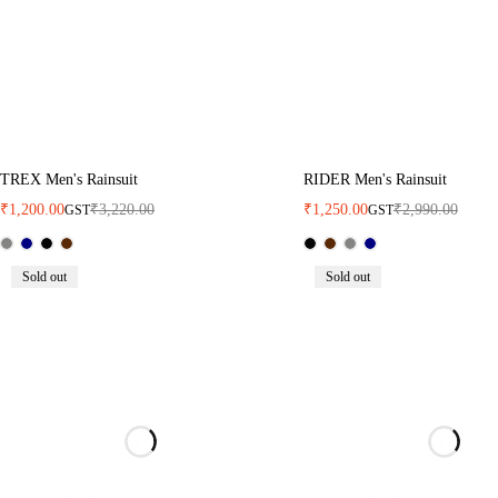
TREX Men's Rainsuit
RIDER Men's Rainsuit
₹
1,200.00
₹
3,220.00
₹
1,250.00
₹
2,990.00
GST
GST
Sold out
Sold out