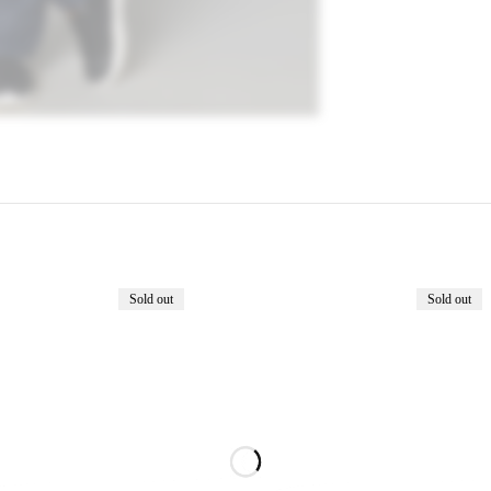
Sold out
Sold out