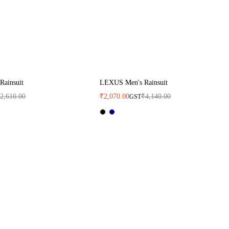
Rainsuit
LEXUS Men's Rainsuit
₹
2,610.00
₹
2,070.00
₹
4,140.00
GST