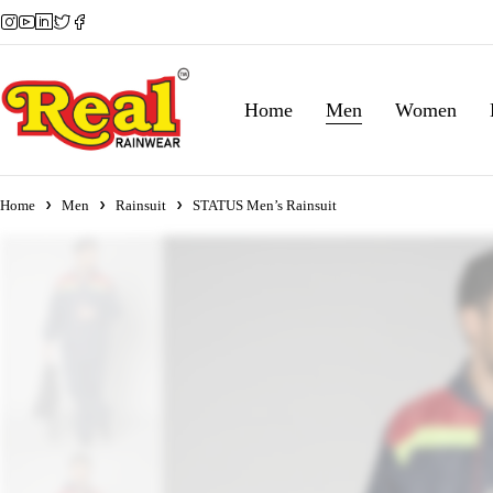
Home
Men
Women
Home
Men
Rainsuit
STATUS Men’s Rainsuit