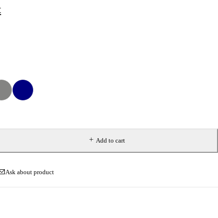
t
Add to cart
Ask about product