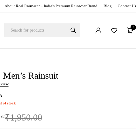
About Real Rainwear – India’s Premium Rainwear Brand
Blog
Contact Us
0
Men’s Rainsuit
review
A
t of stock
₹
1,950.00
GST