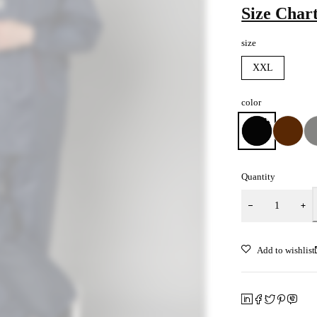
Size Char
size
XXL
color
Quantity