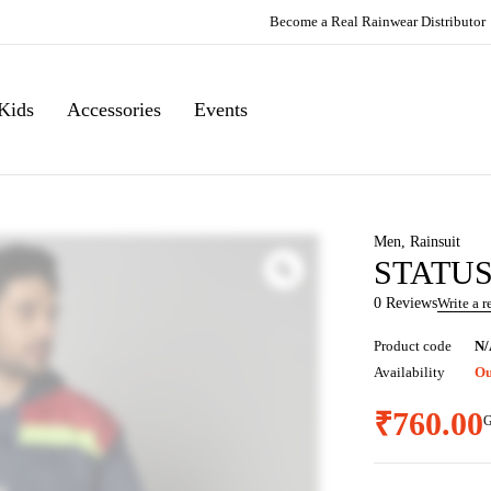
Become a Real Rainwear Distributor
Kids
Accessories
Events
Men
,
Rainsuit
STATUS 
0 Reviews
Write a 
Product code
N/
Availability
Ou
₹
760.00