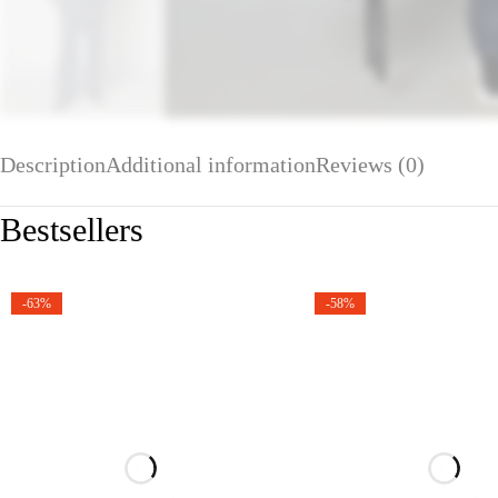
Description
Additional information
Reviews (0)
Bestsellers
-63%
-58%