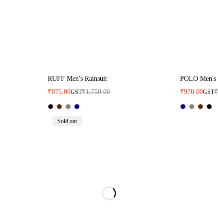
RUFF Men's Rainsuit
POLO Men's 
₹
875.00
₹
1,750.00
₹
970.00
GST
GST
Sold out