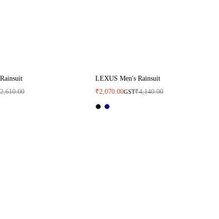
Rainsuit
LEXUS Men's Rainsuit
₹
2,610.00
₹
2,070.00
₹
4,140.00
GST