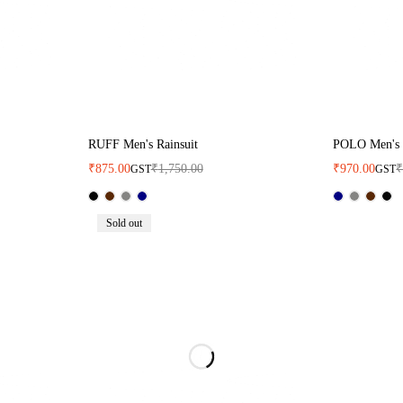
RUFF Men's Rainsuit
POLO Men's 
₹
875.00
₹
1,750.00
₹
970.00
GST
GST
Sold out