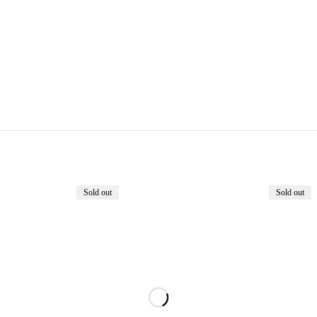
Sold out
Sold out