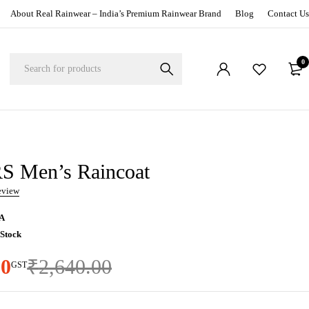
About Real Rainwear – India’s Premium Rainwear Brand
Blog
Contact Us
0
 Men’s Raincoat
review
A
 Stock
00
₹
2,640.00
GST