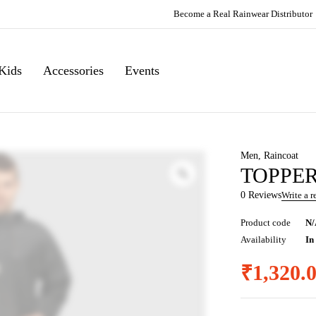
Become a Real Rainwear Distributor
Kids
Accessories
Events
Men
,
Raincoat
TOPPERS
0 Reviews
Write a 
Product code
N/
Availability
In
₹
1,320.