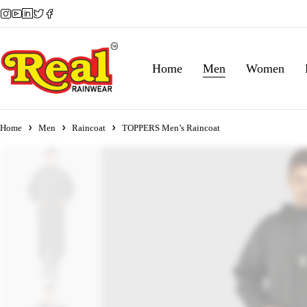
Home
Men
Women
Home
Men
Raincoat
TOPPERS Men’s Raincoat