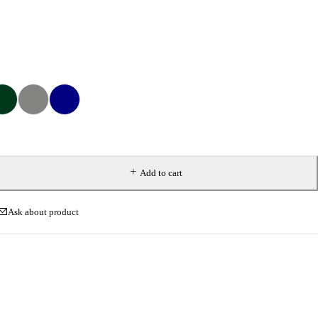
Add to cart
Ask about product