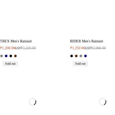
TREX Men's Rainsuit
RIDER Men's Rainsuit
₹
1,200.00
₹
3,220.00
₹
1,250.00
₹
2,990.00
GST
GST
Sold out
Sold out