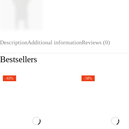
Description
Additional information
Reviews (0)
Bestsellers
-63%
-58%