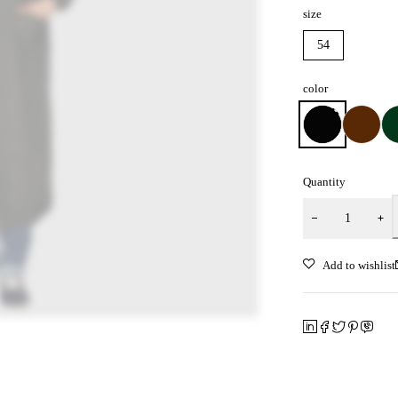
size
54
color
Quantity