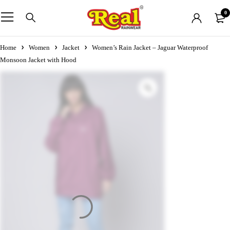
0
Home
Women
Jacket
Women’s Rain Jacket – Jaguar Waterproof
Monsoon Jacket with Hood