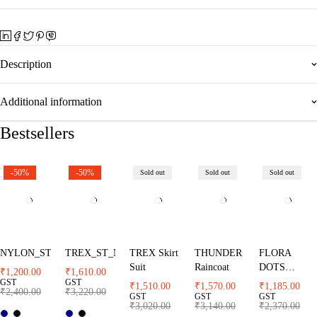
Description
Additional information
Bestsellers
-50%
-50%
Sold out
Sold out
Sold out
NYLON_ST
TREX_ST_NB
TREX Skirt
THUNDER
FLORA
Suit
Raincoat
DOTS
₹
1,200.00
₹
1,610.00
Raincaot
GST
GST
₹
1,510.00
₹
1,570.00
₹
1,185.00
₹
2,400.00
₹
3,220.00
GST
GST
GST
₹
3,020.00
₹
3,140.00
₹
2,370.00