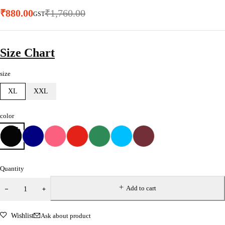
₹
880.00
₹
1,760.00
GST
Size Chart
size
XL
XXL
color
Quantity
Add to cart
Wishlist
Ask about product