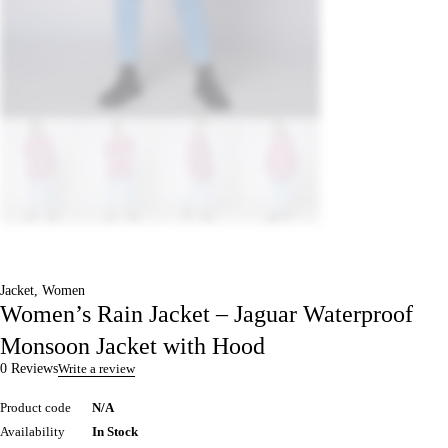
Jacket
,
Women
Women’s Rain Jacket – Jaguar Waterproof
Monsoon Jacket with Hood
0 Reviews
Write a review
Product code
N/A
Availability
In Stock