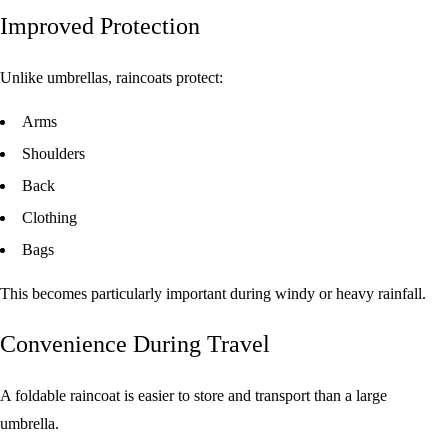
Improved Protection
Unlike umbrellas, raincoats protect:
Arms
Shoulders
Back
Clothing
Bags
This becomes particularly important during windy or heavy rainfall.
Convenience During Travel
A foldable raincoat is easier to store and transport than a large
umbrella.