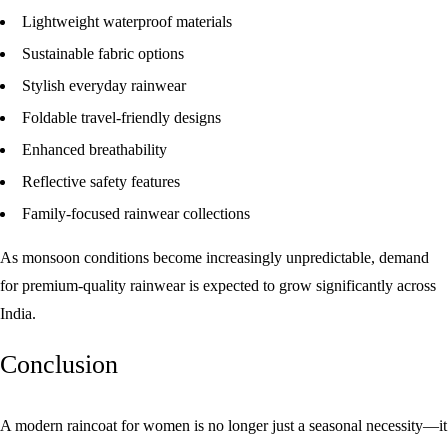
Lightweight waterproof materials
Sustainable fabric options
Stylish everyday rainwear
Foldable travel-friendly designs
Enhanced breathability
Reflective safety features
Family-focused rainwear collections
As monsoon conditions become increasingly unpredictable, demand
for premium-quality rainwear is expected to grow significantly across
India.
Conclusion
A modern
raincoat for women
is no longer just a seasonal necessity—it