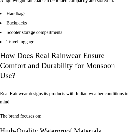
A lightweight raincoat can be folded compactly and stored in:
Handbags
Backpacks
Scooter storage compartments
Travel luggage
How Does Real Rainwear Ensure
Comfort and Durability for Monsoon
Use?
Real Rainwear designs its products with Indian weather conditions in
mind.
The brand focuses on:
High-Quality Waterproof Materials