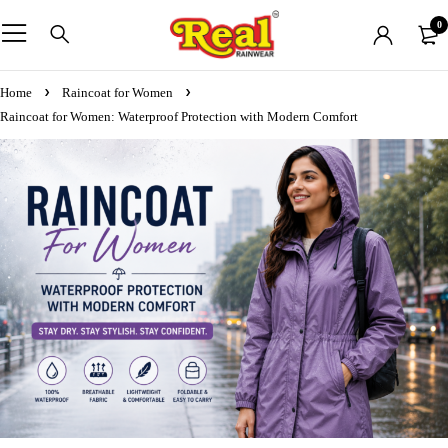
0
Home
Raincoat for Women
Raincoat for Women: Waterproof Protection with Modern Comfort