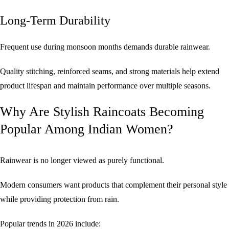
Long-Term Durability
Frequent use during monsoon months demands durable rainwear.
Quality stitching, reinforced seams, and strong materials help extend
product lifespan and maintain performance over multiple seasons.
Why Are Stylish Raincoats Becoming
Popular Among Indian Women?
Rainwear is no longer viewed as purely functional.
Modern consumers want products that complement their personal style
while providing protection from rain.
Popular trends in 2026 include: