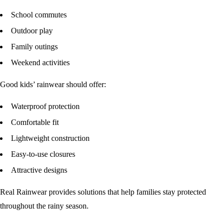
School commutes
Outdoor play
Family outings
Weekend activities
Good kids’ rainwear should offer:
Waterproof protection
Comfortable fit
Lightweight construction
Easy-to-use closures
Attractive designs
Real Rainwear provides solutions that help families stay protected
throughout the rainy season.