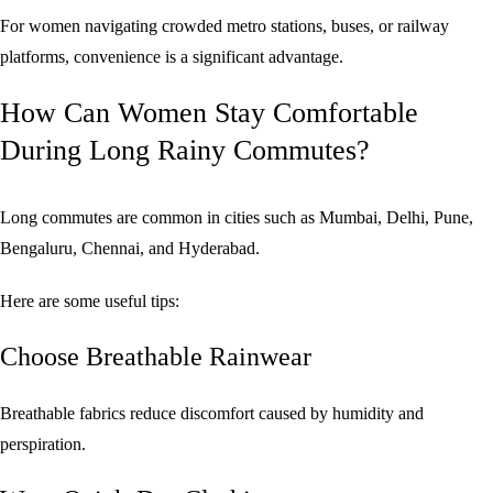
For women navigating crowded metro stations, buses, or railway
platforms, convenience is a significant advantage.
How Can Women Stay Comfortable
During Long Rainy Commutes?
Long commutes are common in cities such as Mumbai, Delhi, Pune,
Bengaluru, Chennai, and Hyderabad.
Here are some useful tips:
Choose Breathable Rainwear
Breathable fabrics reduce discomfort caused by humidity and
perspiration.