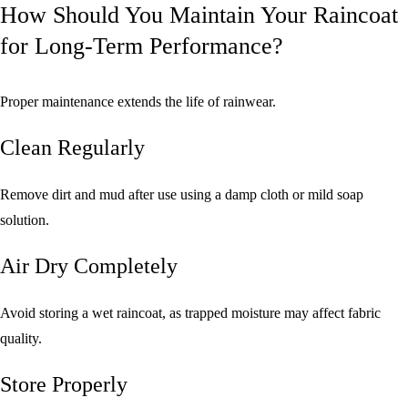
How Should You Maintain Your Raincoat
for Long-Term Performance?
Proper maintenance extends the life of rainwear.
Clean Regularly
Remove dirt and mud after use using a damp cloth or mild soap
solution.
Air Dry Completely
Avoid storing a wet raincoat, as trapped moisture may affect fabric
quality.
Store Properly