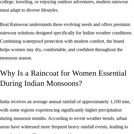
college, traveling, or enjoying outdoor adventures, modern rainwear
must adapt to diverse lifestyles.
Real Rainwear understands these evolving needs and offers premium
rainwear solutions designed specifically for Indian weather conditions.
Combining waterproof protection with modern comfort, the brand
helps women stay dry, comfortable, and confident throughout the
monsoon season.
Why Is a Raincoat for Women Essential
During Indian Monsoons?
India receives an average annual rainfall of approximately 1,100 mm,
with some regions experiencing significantly higher precipitation
during monsoon months. According to recent weather trends, urban
areas have witnessed more frequent heavy rainfall events, leading to