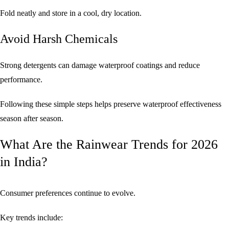
Fold neatly and store in a cool, dry location.
Avoid Harsh Chemicals
Strong detergents can damage waterproof coatings and reduce
performance.
Following these simple steps helps preserve waterproof effectiveness
season after season.
What Are the Rainwear Trends for 2026
in India?
Consumer preferences continue to evolve.
Key trends include: