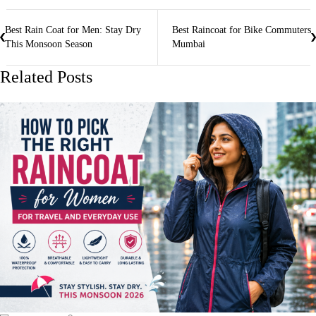
Best Rain Coat for Men: Stay Dry
Best Raincoat for Bike Commuters
This Monsoon Season
Mumbai
Related Posts