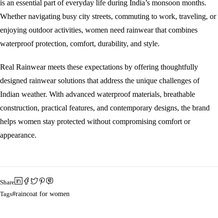
is an essential part of everyday life during India’s monsoon months.
Whether navigating busy city streets, commuting to work, traveling, or
enjoying outdoor activities, women need rainwear that combines
waterproof protection, comfort, durability, and style.
Real Rainwear meets these expectations by offering thoughtfully
designed rainwear solutions that address the unique challenges of
Indian weather. With advanced waterproof materials, breathable
construction, practical features, and contemporary designs, the brand
helps women stay protected without compromising comfort or
appearance.
Share
Tags
raincoat for women