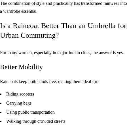
The combination of style and practicality has transformed rainwear into
a wardrobe essential.
Is a Raincoat Better Than an Umbrella for
Urban Commuting?
For many women, especially in major Indian cities, the answer is yes.
Better Mobility
Raincoats keep both hands free, making them ideal for:
Riding scooters
Carrying bags
Using public transportation
Walking through crowded streets