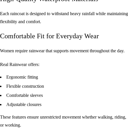
Each raincoat is designed to withstand heavy rainfall while maintaining
flexibility and comfort.
Comfortable Fit for Everyday Wear
Women require rainwear that supports movement throughout the day.
Real Rainwear offers:
Ergonomic fitting
Flexible construction
Comfortable sleeves
Adjustable closures
These features ensure unrestricted movement whether walking, riding,
or working.