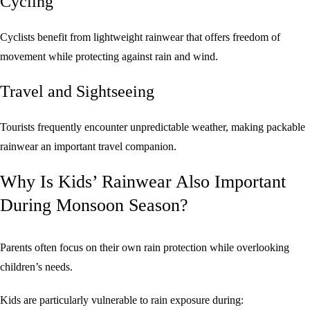
Cycling
Cyclists benefit from lightweight rainwear that offers freedom of
movement while protecting against rain and wind.
Travel and Sightseeing
Tourists frequently encounter unpredictable weather, making packable
rainwear an important travel companion.
Why Is Kids’ Rainwear Also Important
During Monsoon Season?
Parents often focus on their own rain protection while overlooking
children’s needs.
Kids are particularly vulnerable to rain exposure during: