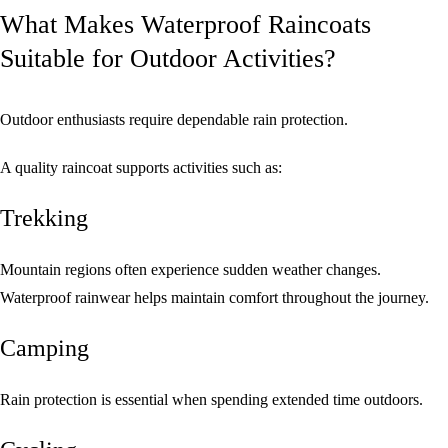
What Makes Waterproof Raincoats
Suitable for Outdoor Activities?
Outdoor enthusiasts require dependable rain protection.
A quality raincoat supports activities such as:
Trekking
Mountain regions often experience sudden weather changes.
Waterproof rainwear helps maintain comfort throughout the journey.
Camping
Rain protection is essential when spending extended time outdoors.