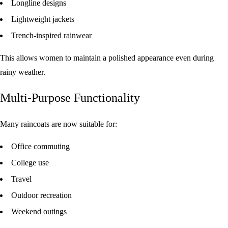
Longline designs
Lightweight jackets
Trench-inspired rainwear
This allows women to maintain a polished appearance even during
rainy weather.
Multi-Purpose Functionality
Many raincoats are now suitable for:
Office commuting
College use
Travel
Outdoor recreation
Weekend outings