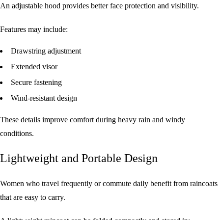
An adjustable hood provides better face protection and visibility.
Features may include:
Drawstring adjustment
Extended visor
Secure fastening
Wind-resistant design
These details improve comfort during heavy rain and windy
conditions.
Lightweight and Portable Design
Women who travel frequently or commute daily benefit from raincoats
that are easy to carry.