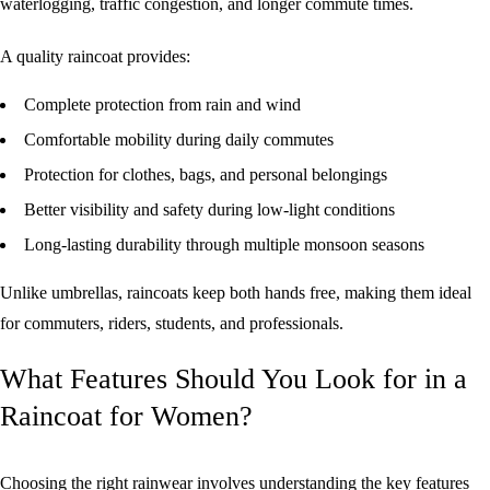
waterlogging, traffic congestion, and longer commute times.
A quality raincoat provides:
Complete protection from rain and wind
Comfortable mobility during daily commutes
Protection for clothes, bags, and personal belongings
Better visibility and safety during low-light conditions
Long-lasting durability through multiple monsoon seasons
Unlike umbrellas, raincoats keep both hands free, making them ideal
for commuters, riders, students, and professionals.
What Features Should You Look for in a
Raincoat for Women?
Choosing the right rainwear involves understanding the key features