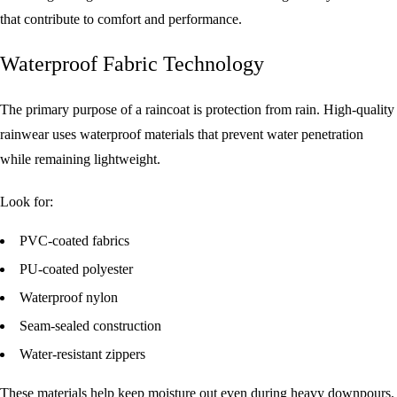
that contribute to comfort and performance.
Waterproof Fabric Technology
The primary purpose of a raincoat is protection from rain. High-quality
rainwear uses waterproof materials that prevent water penetration
while remaining lightweight.
Look for:
PVC-coated fabrics
PU-coated polyester
Waterproof nylon
Seam-sealed construction
Water-resistant zippers
These materials help keep moisture out even during heavy downpours.