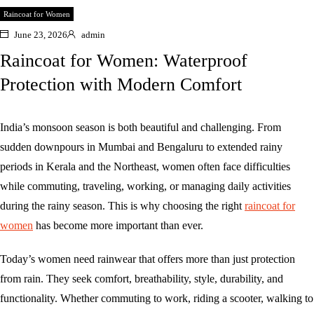
Raincoat for Women
June 23, 2026
admin
Raincoat for Women: Waterproof
Protection with Modern Comfort
India’s monsoon season is both beautiful and challenging. From
sudden downpours in Mumbai and Bengaluru to extended rainy
periods in Kerala and the Northeast, women often face difficulties
while commuting, traveling, working, or managing daily activities
during the rainy season. This is why choosing the right
raincoat for
women
has become more important than ever.
Today’s women need rainwear that offers more than just protection
from rain. They seek comfort, breathability, style, durability, and
functionality. Whether commuting to work, riding a scooter, walking to