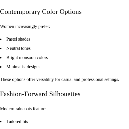
Contemporary Color Options
Women increasingly prefer:
Pastel shades
Neutral tones
Bright monsoon colors
Minimalist designs
These options offer versatility for casual and professional settings.
Fashion-Forward Silhouettes
Modern raincoats feature:
Tailored fits