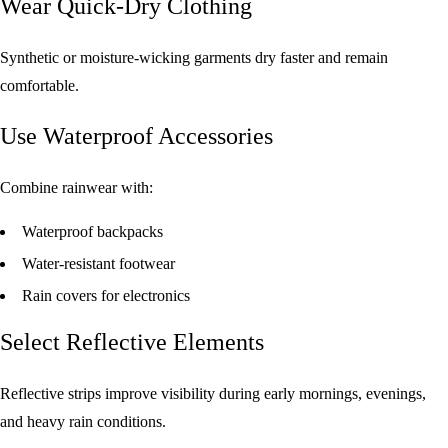
Wear Quick-Dry Clothing
Synthetic or moisture-wicking garments dry faster and remain
comfortable.
Use Waterproof Accessories
Combine rainwear with:
Waterproof backpacks
Water-resistant footwear
Rain covers for electronics
Select Reflective Elements
Reflective strips improve visibility during early mornings, evenings,
and heavy rain conditions.