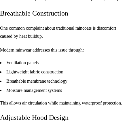
Breathable Construction
One common complaint about traditional raincoats is discomfort
caused by heat buildup.
Modern rainwear addresses this issue through:
Ventilation panels
Lightweight fabric construction
Breathable membrane technology
Moisture management systems
This allows air circulation while maintaining waterproof protection.
Adjustable Hood Design