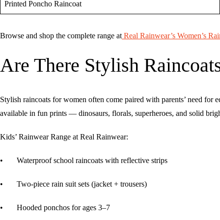
Printed Poncho Raincoat
Browse and shop the complete range at
Real Rainwear’s Women’s Rain
Are There Stylish Raincoats
Stylish raincoats for women often come paired with parents’ need for e
available in fun prints — dinosaurs, florals, superheroes, and solid br
Kids’ Rainwear Range at Real Rainwear:
• Waterproof school raincoats with reflective strips
• Two-piece rain suit sets (jacket + trousers)
• Hooded ponchos for ages 3–7