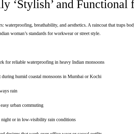
y ‘Stylish’ and Functional
rs:
waterproofing, breathability, and aesthetics
. A raincoat that traps b
Indian woman’s standards for workwear or street style.
for reliable waterproofing in heavy Indian monsoons
rt during humid coastal monsoons in Mumbai or Kochi
ways rain
r easy urban commuting
ght or in low-visibility rain conditions
ed designs that work over office wear or casual outfits