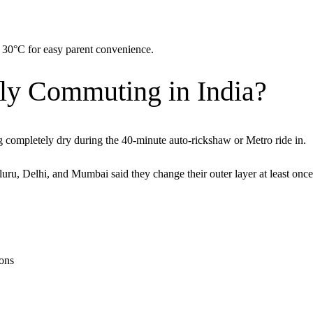
 30°C for easy parent convenience.
ly Commuting in India?
g completely dry during the 40-minute auto-rickshaw or Metro ride in.
, Delhi, and Mumbai said they change their outer layer at least once
ions