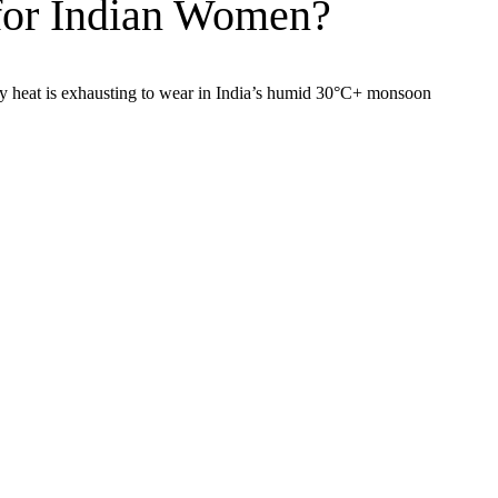
 for Indian Women?
ody heat is exhausting to wear in India’s humid 30°C+ monsoon