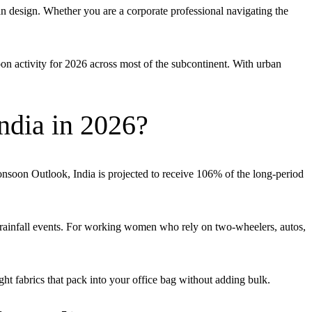
design. Whether you are a corporate professional navigating the
n activity for 2026 across most of the subcontinent. With urban
ndia in 2026?
onsoon Outlook, India is projected to receive 106% of the long-period
rainfall events. For working women who rely on two-wheelers, autos,
 fabrics that pack into your office bag without adding bulk.