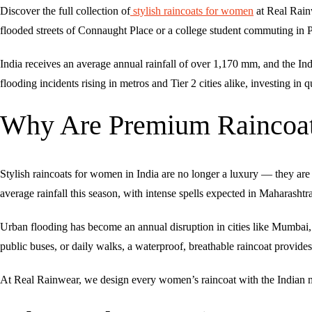
Discover the full collection of
stylish raincoats for women
at Real Rain
flooded streets of Connaught Place or a college student commuting in P
India receives an average annual rainfall of over 1,170 mm, and the I
flooding incidents rising in metros and Tier 2 cities alike, investing i
Why Are Premium Raincoats
Stylish raincoats for women in India are no longer a luxury — they ar
average rainfall this season, with intense spells expected in Maharasht
Urban flooding has become an annual disruption in cities like Mumba
public buses, or daily walks, a waterproof, breathable raincoat provides
At Real Rainwear, we design every women’s raincoat with the Indian m