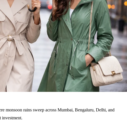
 where monsoon rains sweep across Mumbai, Bengaluru, Delhi, and
rt investment
.