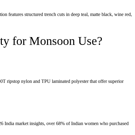
 features structured trench cuts in deep teal, matte black, wine red,
ty for Monsoon Use?
0T ripstop nylon
and
TPU laminated polyester
that offer superior
 2026 India market insights, over 68% of Indian women who purchased