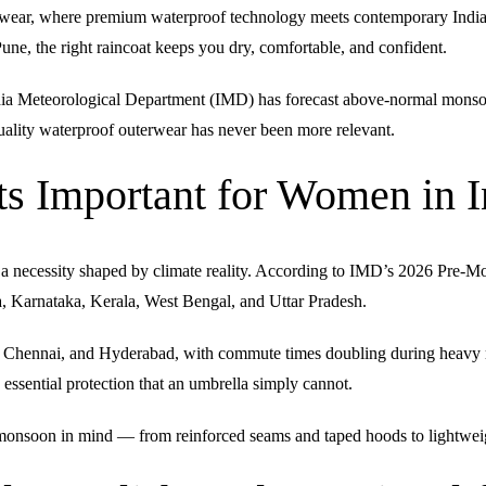
wear, where premium waterproof technology meets contemporary Indian 
une, the right raincoat keeps you dry, comfortable, and confident.
ndia Meteorological Department (IMD) has forecast above-normal monsoo
n quality waterproof outerwear has never been more relevant.
 Important for Women in I
e a necessity shaped by climate reality. According to IMD’s 2026 Pre-M
ra, Karnataka, Kerala, West Bengal, and Uttar Pradesh.
i, Chennai, and Hyderabad, with commute times doubling during heavy 
 essential protection that an umbrella simply cannot.
onsoon in mind — from reinforced seams and taped hoods to lightweight