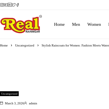
Home
Men
Women
Home
Uncategorized
Stylish Raincoats for Women: Fashion Meets Water
Uncategorized
March 3, 2026
admin