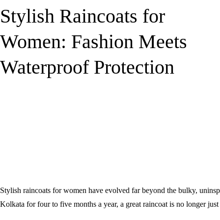
Stylish Raincoats for
Women: Fashion Meets
Waterproof Protection
Stylish raincoats for women have evolved far beyond the bulky, unins
Kolkata for four to five months a year, a great raincoat is no longer just