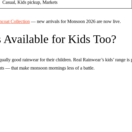
Casual, Kids pickup, Markets
coat Collection
— new arrivals for Monsoon 2026 are now live.
 Available for Kids Too?
qually good rainwear for their children. Real Rainwear’s kids’ range is
ights — that make monsoon mornings less of a battle.