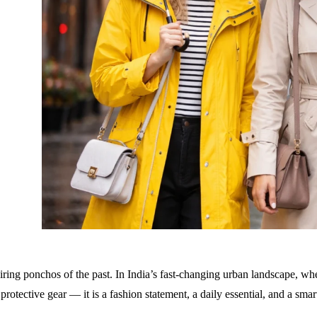
piring ponchos of the past. In India’s fast-changing urban landscape,
 protective gear — it is a
fashion statement, a daily essential, and a sma