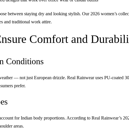
e between staying dry and looking stylish. Our 2026 women’s collection
 and traditional work attire.
sure Comfort and Durabili
n Conditions
c weather — not just European drizzle. Real Rainwear uses
PU-coated 30
nsumers prefer.
pes
n’t account for Indian body proportions. According to Real Rainwear’s
houlder areas.