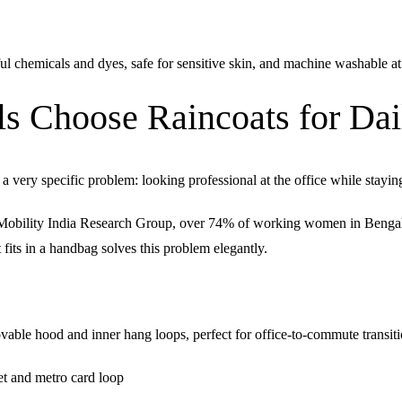
l chemicals and dyes, safe for sensitive skin, and machine washable at
s Choose Raincoats for Dai
very specific problem: looking professional at the office while stayin
bility India Research Group, over 74% of working women in Bengaluru
fits in a handbag solves this problem elegantly.
ble hood and inner hang loops, perfect for office-to-commute transit
t and metro card loop