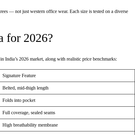
rees — not just western office wear. Each size is tested on a diverse
a for 2026?
 in India’s 2026 market, along with realistic price benchmarks:
Signature Feature
Belted, mid-thigh length
Folds into pocket
Full coverage, sealed seams
High breathability membrane