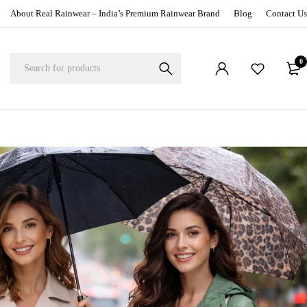
About Real Rainwear – India’s Premium Rainwear Brand
Blog
Contact Us
0