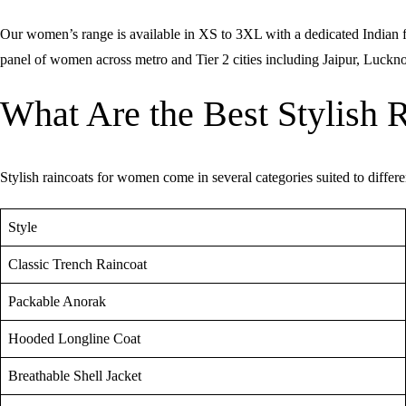
Our women’s range is available in XS to 3XL with a dedicated Indian fit 
panel of women across metro and Tier 2 cities including Jaipur, Luck
What Are the Best Stylish 
Stylish raincoats for women come in several categories suited to differe
Style
Classic Trench Raincoat
Packable Anorak
Hooded Longline Coat
Breathable Shell Jacket