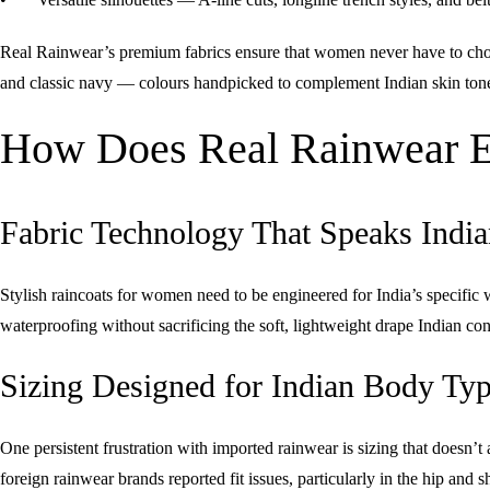
Real Rainwear’s premium fabrics ensure that women never have to choos
and classic navy — colours handpicked to complement Indian skin tones
How Does Real Rainwear En
Fabric Technology That Speaks India
Stylish raincoats for women need to be engineered for India’s specifi
waterproofing without sacrificing the soft, lightweight drape Indian co
Sizing Designed for Indian Body Ty
One persistent frustration with imported rainwear is sizing that does
foreign rainwear brands reported fit issues, particularly in the hip and s