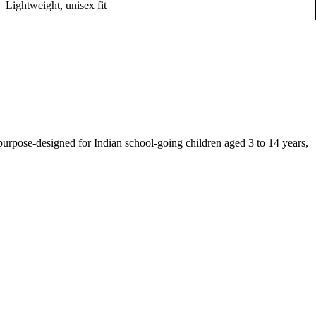
Lightweight, unisex fit
 purpose-designed for Indian school-going children aged 3 to 14 years,