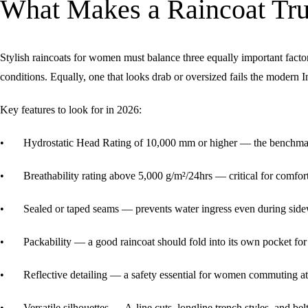
What Makes a Raincoat Trul
Stylish raincoats for women must balance three equally important facto
conditions. Equally, one that looks drab or oversized fails the modern 
Key features to look for in 2026:
• Hydrostatic Head Rating of 10,000 mm or higher — the benchmark 
• Breathability rating above 5,000 g/m²/24hrs — critical for comfo
• Sealed or taped seams — prevents water ingress even during side
• Packability — a good raincoat should fold into its own pocket fo
• Reflective detailing — a safety essential for women commuting at ni
• Versatile silhouettes — A-line cuts, longline trench styles, and belt