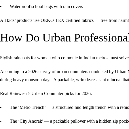
• Waterproof school bags with rain covers
All kids’ products use
OEKO-TEX certified fabrics
— free from harmfu
How Do Urban Professional
Stylish raincoats for women who commute in Indian metros must solve a 
According to a 2026 survey of urban commuters conducted by Urban Mo
during heavy monsoon days. A packable, wrinkle-resistant raincoat that 
Real Rainwear’s Urban Commuter picks for 2026:
• The ‘Metro Trench’ — a structured mid-length trench with a remova
• The ‘City Anorak’ — a packable pullover with a hidden zip pocke