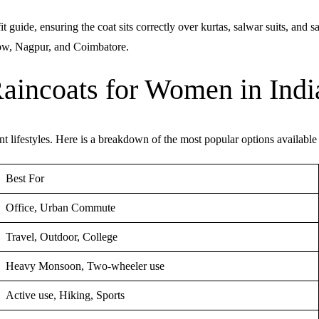
guide, ensuring the coat sits correctly over kurtas, salwar suits, and sa
now, Nagpur, and Coimbatore.
Raincoats for Women in Indi
nt lifestyles. Here is a breakdown of the most popular options available
Best For
Office, Urban Commute
Travel, Outdoor, College
Heavy Monsoon, Two-wheeler use
Active use, Hiking, Sports