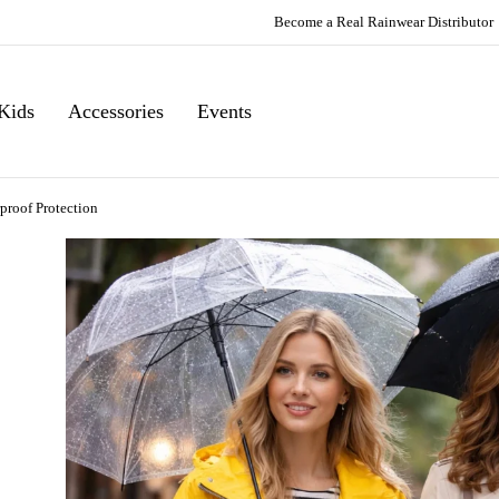
Become a Real Rainwear Distributor
Kids
Accessories
Events
proof Protection