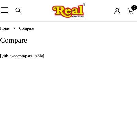
0
Home
Compare
Compare
[yith_woocompare_table]