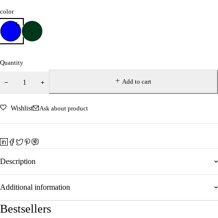
color
Quantity
Add to cart
Wishlist
Ask about product
Description
Additional information
Bestsellers