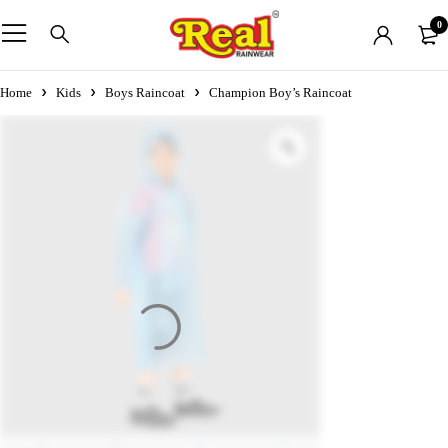
0
Home
Kids
Boys Raincoat
Champion Boy’s Raincoat