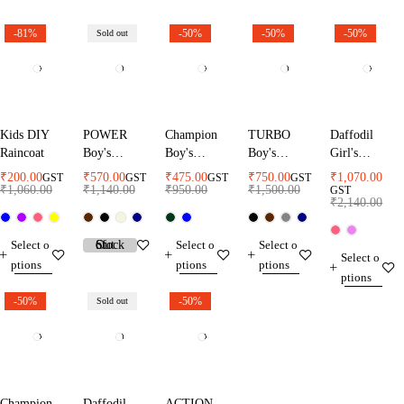
-81%
-50%
-50%
-50%
Sold out
Kids DIY
POWER
Champion
TURBO
Daffodil
Raincoat
Boy's
Boy's
Boy's
Girl's
Raincoat
Raincoat
Raincoat
Raincoat
₹
200.00
₹
570.00
₹
475.00
₹
750.00
₹
1,070.00
GST
GST
GST
GST
₹
1,060.00
₹
1,140.00
₹
950.00
₹
1,500.00
GST
₹
2,140.00
Select o
Select o
Select o
Select o
ptions
ptions
ptions
ptions
-50%
-50%
Sold out
Champion
Daffodil
ACTION