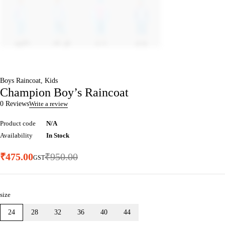
Boys Raincoat
,
Kids
Champion Boy’s Raincoat
0 Reviews
Write a review
Product code
N/A
Availability
In Stock
₹
475.00
₹
950.00
GST
size
24
28
32
36
40
44