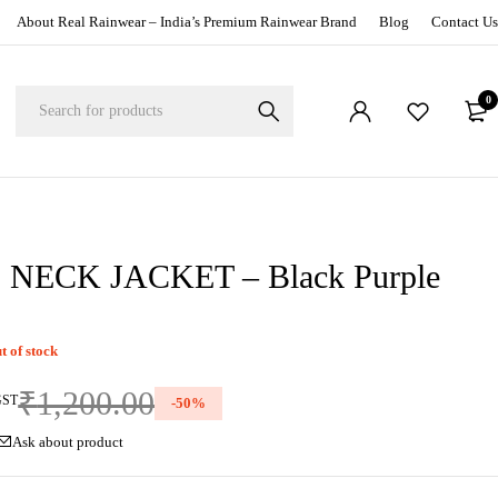
About Real Rainwear – India’s Premium Rainwear Brand
Blog
Contact Us
0
NECK JACKET – Black Purple
t of stock
₹
1,200.00
GST
-
50
%
Ask about product