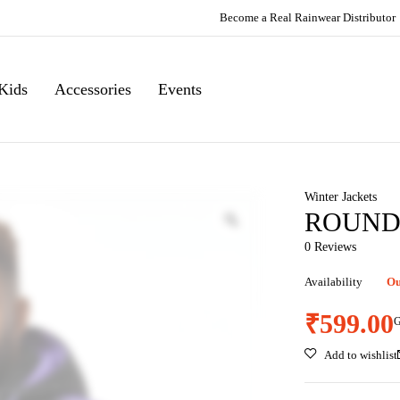
Become a Real Rainwear Distributor
Kids
Accessories
Events
Winter Jackets
ROUND 
0 Reviews
Availability
Ou
₹
599.00