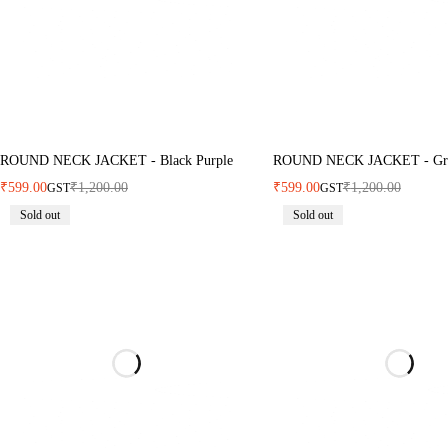
ROUND NECK JACKET - Black Purple
ROUND NECK JACKET - Gr
₹
599.00
₹
1,200.00
₹
599.00
₹
1,200.00
GST
GST
Sold out
Sold out