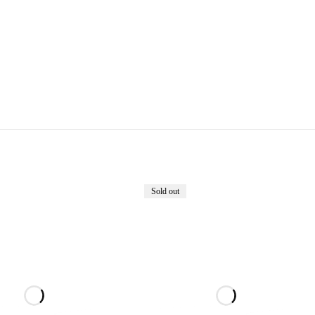
Sold out