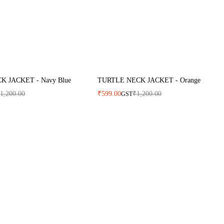
 JACKET - Navy Blue
TURTLE NECK JACKET - Orange
₹
1,200.00
₹
599.00
₹
1,200.00
GST