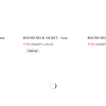
een
ROUND NECK JACKET - Grey
ROUND NECK
₹
599.00
₹
1,200.00
₹
599.00
GST
GST
Sold out