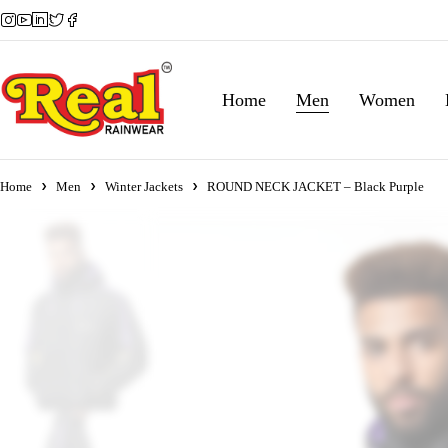
Home
Men
Women
Home
Men
Winter Jackets
ROUND NECK JACKET – Black Purple