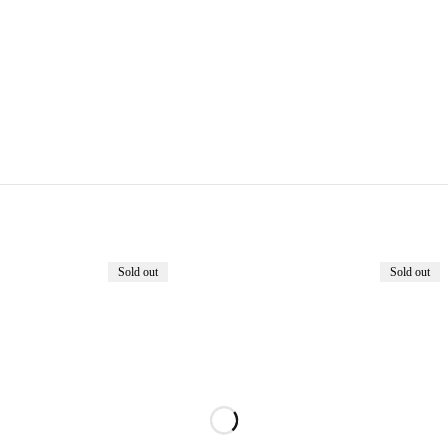
Sold out
Sold out