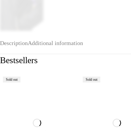
Description
Additional information
Bestsellers
Sold out
Sold out