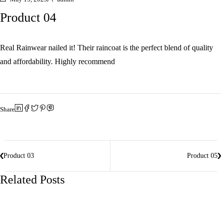
Product 04
Real Rainwear nailed it! Their raincoat is the perfect blend of quality
and affordability. Highly recommend
Share
Product 03
Product 05
Related Posts