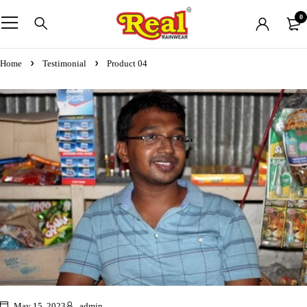
0
Home
Testimonial
Product 04
May 15, 2023
admin