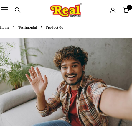
0
Home
Testimonial
Product 06