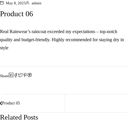
May 8, 2025
admin
Product 06
Real Rainwear’s raincoat exceeded my expectations – top-notch
quality and budget-friendly. Highly recommended for staying dry in
style
Share
Product 05
Related Posts