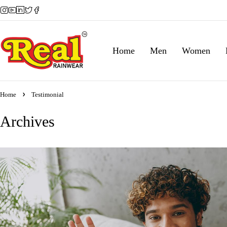
Home
Men
Women
Home
Testimonial
Archives