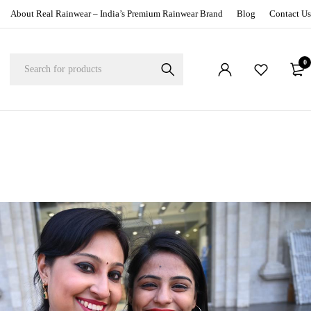
About Real Rainwear – India’s Premium Rainwear Brand
Blog
Contact Us
0