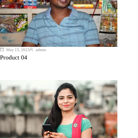
May 15, 2023
admin
Product 04