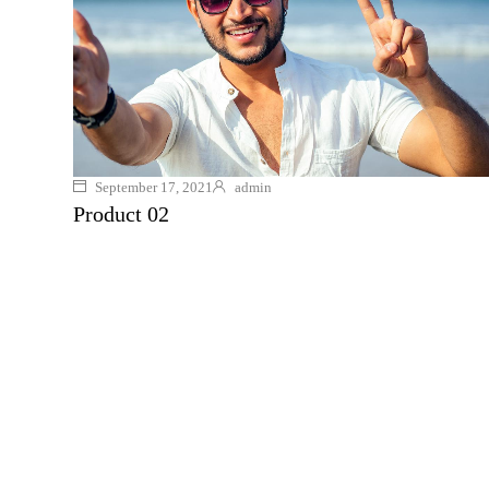
September 17, 2021
admin
Product 02